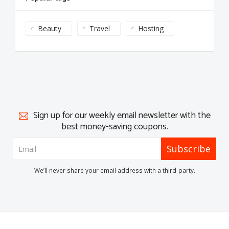
Beauty
Travel
Hosting
Sign up for our weekly email newsletter with the
best money-saving coupons.
Subscribe
We’ll never share your email address with a third-party.