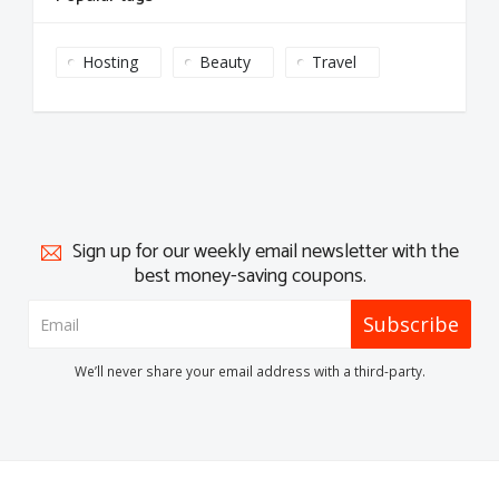
Hosting
Beauty
Travel
Sign up for our weekly email newsletter with the
best money-saving coupons.
Subscribe
We’ll never share your email address with a third-party.