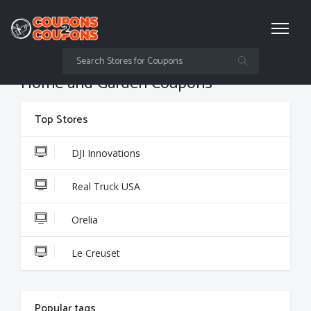
Home and Garden Coupons
Top Stores
DJI Innovations
Real Truck USA
Orelia
Le Creuset
Popular tags